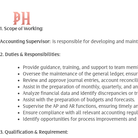
Accounting Supervis
Skip
to
content
1. Scope of Working:
Accounting Supervisor:
is responsible for developing and maint
2. Duties & Responsibilities:
Provide guidance, training, and support to team memb
Oversee the maintenance of the general ledger, ensur
Review and approve journal entries, account reconcil
Assist in the preparation of monthly, quarterly, and a
Analyze financial data and identify discrepancies or 
Assist with the preparation of budgets and forecasts.
Supervise the AP and AR functions, ensuring timely a
Ensure compliance with all relevant accounting regul
Identify opportunities for process improvements and 
3. Qualification & Requirement: