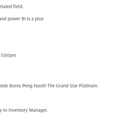
lated field.
nd power BI is a plus
o 5:00pm
 inside Borey Peng Huoth The Grand Star Platinum.
y to Inventory Manager.