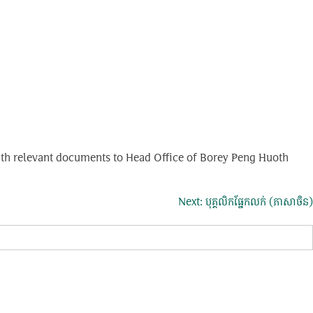
g with relevant documents to Head Office of Borey Peng Huoth
Next:
បុគ្គលិកផ្នែកលក់ (ភាសាចិន)