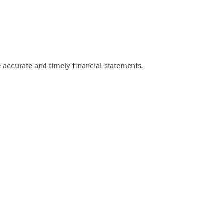
ry)
Search
EN
for:
 accurate and timely financial statements.