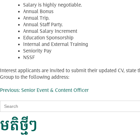
Salary is highly negotiable.
Annual Bonus
Annual Trip.
Annual Staff Party.
Annual Salary Increment
Education Sponsorship
Internal and External Training
Seniority Pay
NSSF
Interest applicants are invited to submit their updated CV, stat
Group to the following address:
ការ​
Previous:
Senior Event & Content Officer
Search
នាំទិស​
for:
មតិថ្មីៗ
ប្រកាស