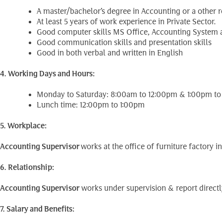
A master/bachelor’s degree in Accounting or a other re
At least 5 years of work experience in Private Sector.
Good computer skills MS Office, Accounting System a
Good communication skills and presentation skills
Good in both verbal and written in English
4. Working Days and Hours:
Monday to Saturday: 8:00am to 12:00pm & 1:00pm t
Lunch time: 12:00pm to 1:00pm
5. Workplace:
Accounting Supervisor
works at the office of furniture factory
6. Relationship:
Accounting Supervisor
works under supervision & report directl
7. Salary and Benefits: