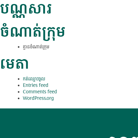
បណ្ណសារ
ចំណាត់ក្រុម
គ្មាន​ចំណាត់​ក្រុម
មេតា
កត់​ឈ្មោះ​ចូល
Entries feed
Comments feed
WordPress.org