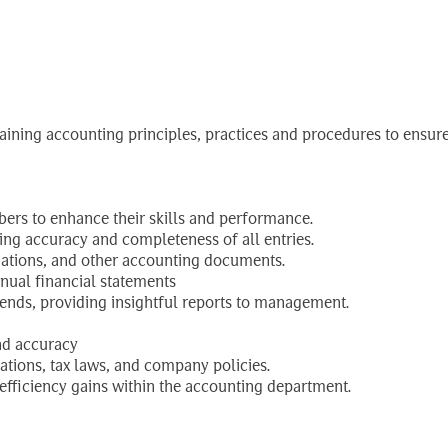
or (Furniture Facto
aining accounting principles, practices and procedures to ensure
ers to enhance their skills and performance.
ing accuracy and completeness of all entries.
iations, and other accounting documents.
nnual financial statements
trends, providing insightful reports to management.
nd accuracy
ations, tax laws, and company policies.
efficiency gains within the accounting department.