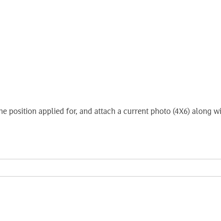
e the position applied for, and attach a current photo (4X6) alon