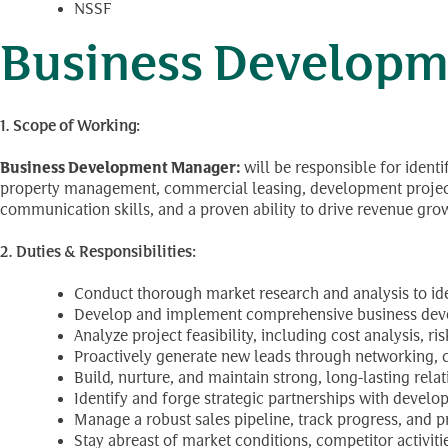
NSSF
Business Developm
1. Scope of Working:
Business Development Manager:
will be responsible for ident
property management, commercial leasing, development projects).
communication skills, and a proven ability to drive revenue gro
2. Duties & Responsibilities:
Conduct thorough market research and analysis to ide
Develop and implement comprehensive business devel
Analyze project feasibility, including cost analysis, 
Proactively generate new leads through networking, col
Build, nurture, and maintain strong, long-lasting relat
Identify and forge strategic partnerships with develop
Manage a robust sales pipeline, track progress, and p
Stay abreast of market conditions, competitor activiti