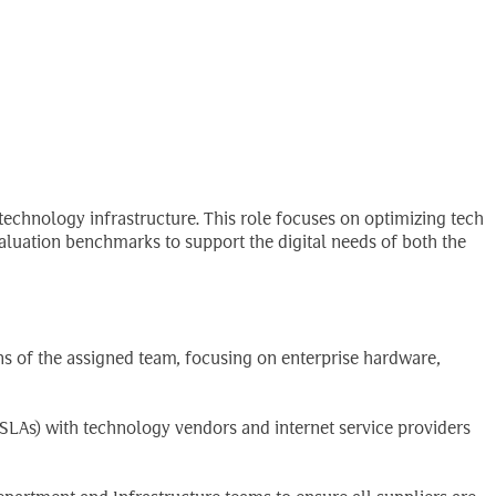
Search
EN
for:
technology infrastructure. This role focuses on optimizing tech
luation benchmarks to support the digital needs of both the
ns of the assigned team, focusing on enterprise hardware,
LAs) with technology vendors and internet service providers