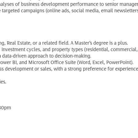
 analyses of business development performance to senior manage
targeted campaigns (online ads, social media, email newsletters
, Real Estate, or a related field. A Master’s degree is a plus.
nvestment cycles, and property types (residential, commercial, in
 a data-driven approach to decision-making.
ower BI, and Microsoft Office Suite (Word, Excel, PowerPoint).
 development or sales, with a strong preference for experience w
es.
:30pm