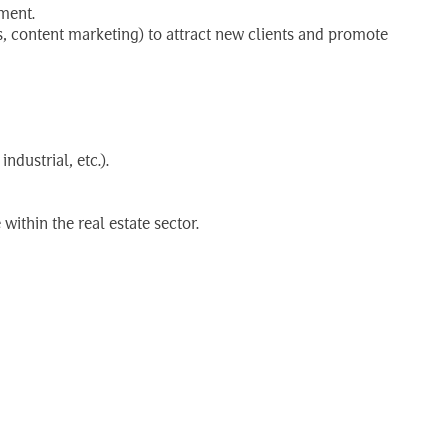
ment.
, content marketing) to attract new clients and promote
dustrial, etc.).
ithin the real estate sector.