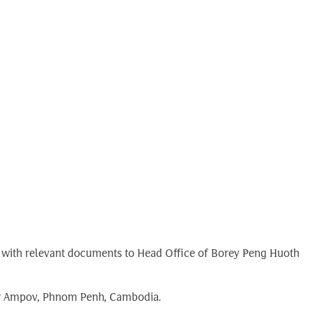
ong with relevant documents to Head Office of Borey Peng Huoth
bar Ampov, Phnom Penh, Cambodia.