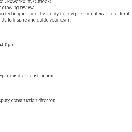
el, PowerPoint, Outlook)
or drawing review.
 techniques, and the ability to interpret complex architectural
lls to inspire and guide your team.
 5:00pm
department of construction.
puty construction director.