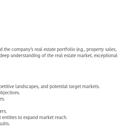
 the company’s real estate portfolio (e.g., property sales,
deep understanding of the real estate market, exceptional
titive landscapes, and potential target markets.
bjectives.
es.
ers.
t entities to expand market reach.
ults.