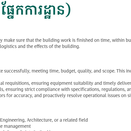
នែកការដ្ឋាន)
ey make sure that the building work is finished on time, within b
gistics and the effects of the building.
te successfully, meeting time, budget, quality, and scope. This
erial requisitions, ensuring equipment suitability and timely deliv
 ensuring strict compliance with specifications, regulations, an
s for accuracy, and proactively resolve operational issues on si
ngineering, Architecture, or a related field
site management