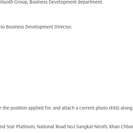
g Huoth Group, Business Development department.
 to Business Development Director.
ate the position applied for, and attach a current photo (4X6) al
nd Star Platinum, National Road No.1 Sangkat Niroth, Khan Ch