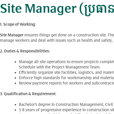
Site Manager (ប្រធានផ្
1. Scope of Working:
Site Manager
ensures things get done on a construction site. Th
manage workers and deal with issues such as health and safety, lo
2. Duties & Responsibilities:
Manage all site operations to ensure projects comple
Schedule with the Project Management Team.
Efficiently organize site facilities, logistics, and mat
Enforce high standards for workmanship and materials,
Review payment reports for workers and subcontractor
3. Qualification & Requirement:
Bachelor’s degree in Construction Management, Civil E
5-8 years of progressive experience in construction 