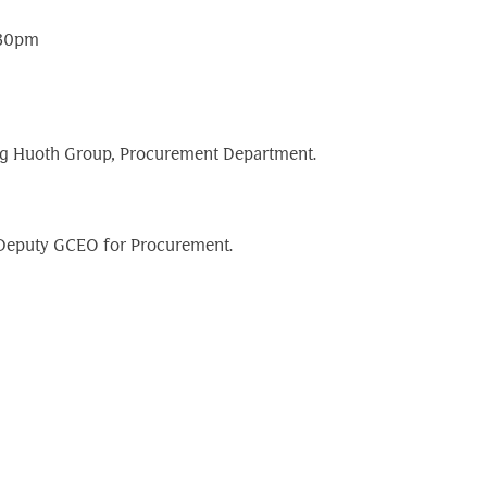
:30pm
Peng Huoth Group, Procurement Department.
o Deputy GCEO for Procurement.