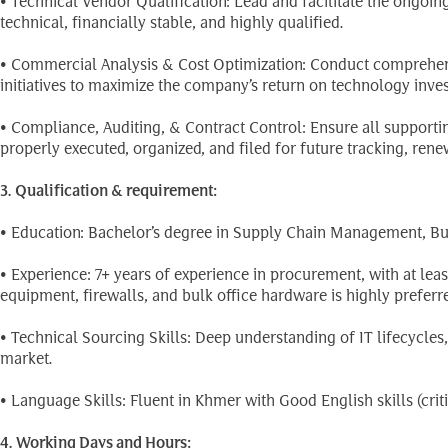
• Technical Vendor Qualification: Lead and facilitate the ongoin
technical, financially stable, and highly qualified.
• Commercial Analysis & Cost Optimization: Conduct comprehen
initiatives to maximize the company’s return on technology inve
• Compliance, Auditing, & Contract Control: Ensure all suppor
properly executed, organized, and filed for future tracking, rene
3. Qualification & requirement:
• Education: Bachelor’s degree in Supply Chain Management, Busi
• Experience: 7+ years of experience in procurement, with at le
equipment, firewalls, and bulk office hardware is highly preferre
• Technical Sourcing Skills: Deep understanding of IT lifecycle
market.
• Language Skills: Fluent in Khmer with Good English skills (crit
4. Working Days and Hours: