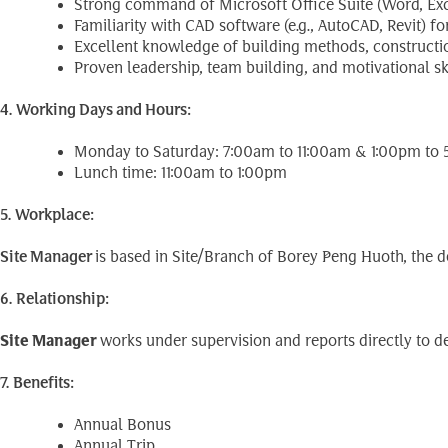
Strong command of Microsoft Office Suite (Word, Exc
Familiarity with CAD software (e.g., AutoCAD, Revit) f
Excellent knowledge of building methods, construction
Proven leadership, team building, and motivational ski
4. Working Days and Hours:
Monday to Saturday: 7:00am to 11:00am & 1:00pm to
Lunch time: 11:00am to 1:00pm
5. Workplace:
Site
Manager
is based in Site/Branch of Borey Peng Huoth, the 
6. Relationship:
Site Manager
works under supervision and reports directly to de
7. Benefits:
Annual Bonus
Annual Trip.