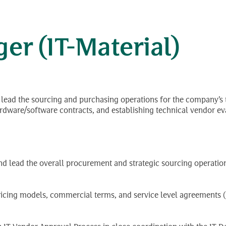
នផ្នែក
r (IT-Material)
d lead the sourcing and purchasing operations for the company’s 
ware/software contracts, and establishing technical vendor eva
and lead the overall procurement and strategic sourcing operatio
ing models, commercial terms, and service level agreements (S