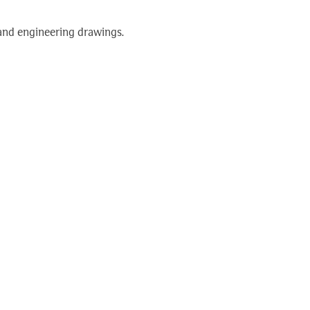
 and engineering drawings.