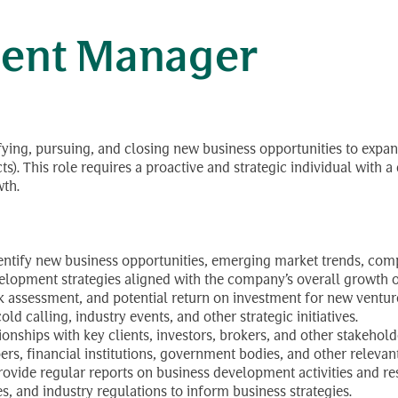
ent Manager
ifying, pursuing, and closing new business opportunities to expand
 This role requires a proactive and strategic individual with a 
wth.
ntify new business opportunities, emerging market trends, compe
opment strategies aligned with the company’s overall growth o
risk assessment, and potential return on investment for new ventur
d calling, industry events, and other strategic initiatives.
ionships with key clients, investors, brokers, and other stakehold
ers, financial institutions, government bodies, and other relevan
rovide regular reports on business development activities and res
es, and industry regulations to inform business strategies.