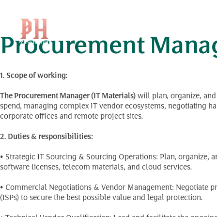
Position Level:
ប្រធា
Skip
to
content
Procurement Manage
1.
Scope of working:
The Procurement Manager (IT Materials)
will plan, organize, an
spend, managing complex IT vendor ecosystems, negotiating hard
corporate offices and remote project sites.
2. Duties & responsibilities:
• Strategic IT Sourcing & Sourcing Operations: Plan, organize, 
software licenses, telecom materials, and cloud services.
• Commercial Negotiations & Vendor Management: Negotiate pric
(ISPs) to secure the best possible value and legal protection.