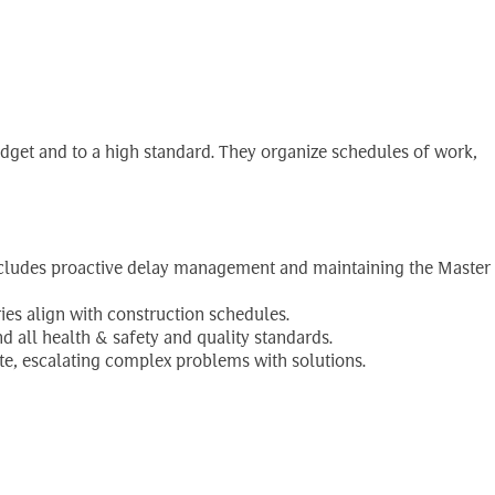
udget and to a high standard. They organize schedules of work,
 includes proactive delay management and maintaining the Master
eries align with construction schedules.
d all health & safety and quality standards.
te, escalating complex problems with solutions.