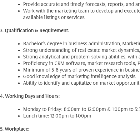
Provide accurate and timely forecasts, reports, and
Work with the marketing team to develop and execute 
available listings or services.
3. Qualification & Requirement:
Bachelor’s degree in business administration, Marketing
Strong understanding of real estate market dynamics, i
Strong analytical and problem-solving abilities, with
Proficiency in CRM software, market research tools, P
Minimum of 5-8 years of proven experience in business
Good knowledge of marketing intelligence analysis.
Ability to identify and capitalize on market opportuniti
4. Working Days and Hours:
Monday to Friday: 8:00am to 12:00pm & 1:00pm to 5
Lunch time: 12:00pm to 1:00pm
5. Workplace: