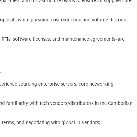
epartment and Infrastructure teams to ensure all suppliers are
oposals while pursuing cost-reduction and volume-discount
, RFIs, software licenses, and maintenance agreements—are
.
perience sourcing enterprise servers, core networking
nd familiarity with tech vendors/distributors in the Cambodian
g terms, and negotiating with global IT vendors).