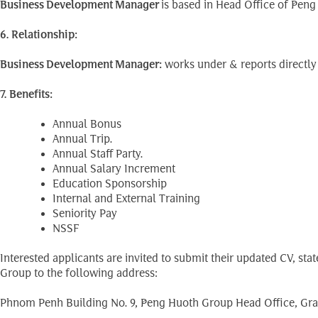
Business Development Manager
is based in Head Office of Pen
6. Relationship:
Business Development Manager:
works under & reports directly
7. Benefits:
Annual Bonus
Annual Trip.
Annual Staff Party.
Annual Salary Increment
Education Sponsorship
Internal and External Training
Seniority Pay
NSSF
Interested applicants are invited to submit their updated CV, st
Group to the following address:
Phnom Penh Building No. 9, Peng Huoth Group Head Office, Gra