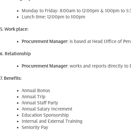
Monday to Friday: 8:00am to 12:00pm & 1:00pm to 5
Lunch time: 12:00pm to 1:00pm
5. Work place:
Procurement Manager
: is based at Head Office of 
6. Relationship
Procurement Manager
: works and reports directly t
7. Benefits:
Annual Bonus
Annual Trip
Annual Staff Party
Annual Salary Increment
Education Sponsorship
Internal and External Training
Seniority Pay