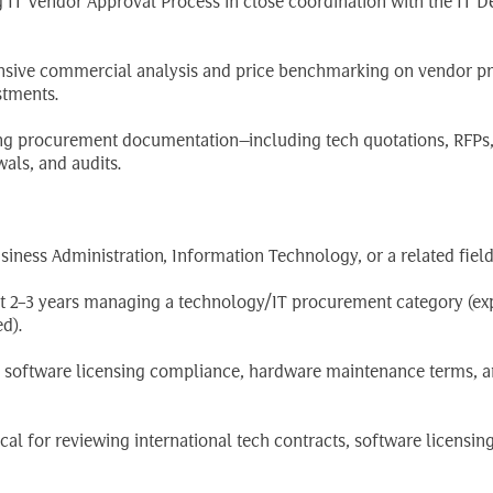
g IT Vendor Approval Process in close coordination with the IT D
sive commercial analysis and price benchmarking on vendor pr
stments.
ting procurement documentation—including tech quotations, RFPs
wals, and audits.
ness Administration, Information Technology, or a related field
ast 2–3 years managing a technology/IT procurement category (ex
d).
s, software licensing compliance, hardware maintenance terms, a
ical for reviewing international tech contracts, software licensin