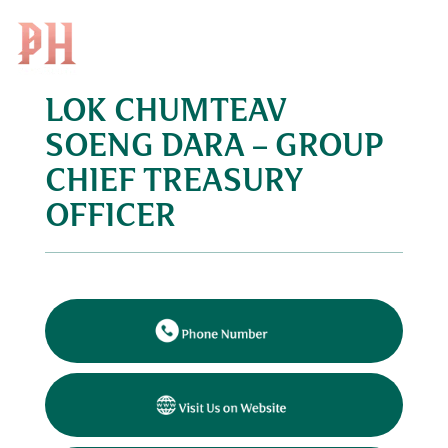
Search
EN
for:
LOK CHUMTEAV
Skip
to
SOENG DARA – GROUP
content
CHIEF TREASURY
OFFICER