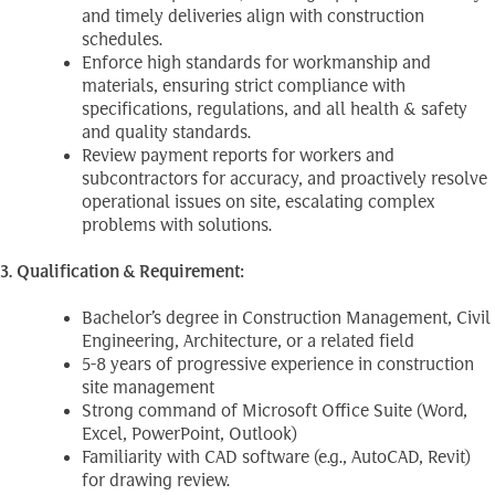
and timely deliveries align with construction
schedules.
Enforce high standards for workmanship and
materials, ensuring strict compliance with
specifications, regulations, and all health & safety
and quality standards.
Review payment reports for workers and
subcontractors for accuracy, and proactively resolve
operational issues on site, escalating complex
problems with solutions.
3. Qualification & Requirement:
Bachelor’s degree in Construction Management, Civil
Engineering, Architecture, or a related field
5-8 years of progressive experience in construction
site management
Strong command of Microsoft Office Suite (Word,
Excel, PowerPoint, Outlook)
Familiarity with CAD software (e.g., AutoCAD, Revit)
for drawing review.