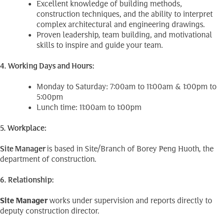
Excellent knowledge of building methods,
construction techniques, and the ability to interpret
complex architectural and engineering drawings.
Proven leadership, team building, and motivational
skills to inspire and guide your team.
4. Working Days and Hours:
Monday to Saturday: 7:00am to 11:00am & 1:00pm to
5:00pm
Lunch time: 11:00am to 1:00pm
5. Workplace:
Site
Manager
is based in Site/Branch of Borey Peng Huoth, the
department of construction.
6. Relationship:
Site Manager
works under supervision and reports directly to
deputy construction director.