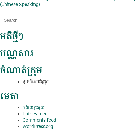
ការ​
(Chinese Speaking)
នាំទិស​
Search
ប្រកាស
for:
មតិថ្មីៗ
បណ្ណសារ
ចំណាត់ក្រុម
គ្មាន​ចំណាត់​ក្រុម
មេតា
កត់​ឈ្មោះ​ចូល
Entries feed
Comments feed
WordPress.org