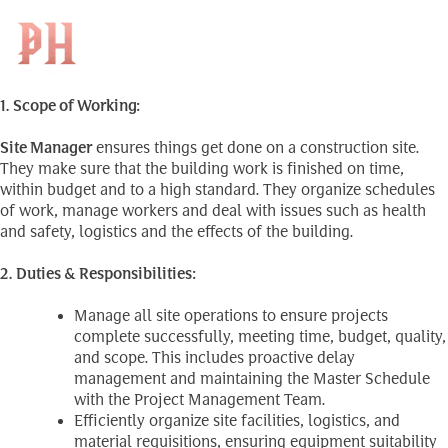
Site Manager (ប្រធានផ្នែក
Skip
to
Search
ការដ្ឋាន)
EN
for:
content
1. Scope of Working:
Site Manager
ensures things get done on a construction site.
They make sure that the building work is finished on time,
within budget and to a high standard. They organize schedules
of work, manage workers and deal with issues such as health
and safety, logistics and the effects of the building.
2. Duties & Responsibilities:
Manage all site operations to ensure projects
complete successfully, meeting time, budget, quality,
and scope. This includes proactive delay
management and maintaining the Master Schedule
with the Project Management Team.
Efficiently organize site facilities, logistics, and
material requisitions, ensuring equipment suitability