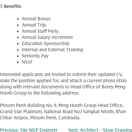
7. Benefits:
Annual Bonus
Annual Trip.
Annual Staff Party.
Annual Salary Increment
Education Sponsorship
Internal and External Training
Seniority Pay
NSSF
Interested applicants are invited to submit their updated CV,
state the position applied for, and attach a current photo (4X6)
along with relevant documents to Head Office of Borey Peng
Huoth Group to the following address:
Phnom Penh Building No. 9, Peng Huoth Group Head Office,
Grand Star Platinum, National Road No.1 Sangkat Niroth, Khan
Chbar Ampov, Phnom Penh, Cambodia.
Previous:
Site MEP Engineer
Next:
Architect – Shop Drawing