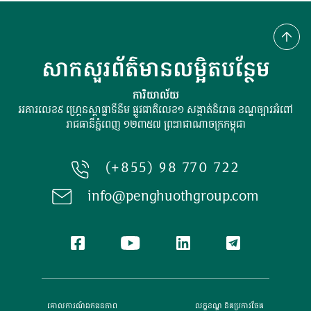
សាកសួរព័ត៌មានលម្អិតបន្ថែម
ការិយាល័យ
អគារលេខ៩ ហ្រ្គេនស្ដាផ្លាទីនីម ផ្លូវជាតិលេខ១ សង្កាត់និរោធ ខណ្ឌច្បារអំពៅ
រាជធានីភ្នំពេញ ១២៣៥៧ ព្រះរាជាណាចក្រកម្ពុជា
(+855) 98 770 722
info@penghuothgroup.com
គោលការណ៍​ឯកជនភាព
លក្ខខណ្ឌ និងប្រការចែង