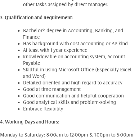
other tasks assigned by direct manager.
3. Qualification and Requirement:
Bachelor’s degree in Accounting, Banking, and
Finance
Has background with cost accounting or AP kind.
At least with 1 year experience
Knowledgeable on accounting system, Account
Payable
Skillful in using Microsoft Office (Especially Excel
and Word)
Detailed-oriented and high regard to accuracy
Good at time management
Good communication and helpful cooperation
Good analytical skills and problem-solving
Embrace flexibility
4. Working Days and Hours:
Monday to Saturday: 8:00am to 12:00pm & 1:00pm to 5:00pm