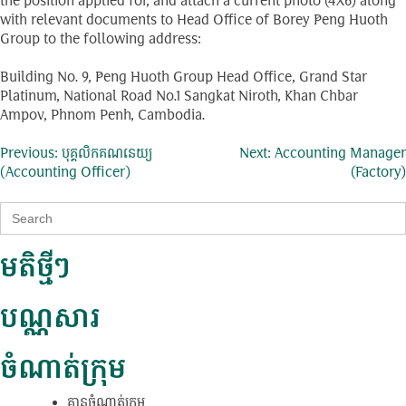
the position applied for, and attach a current photo (4X6) along
with relevant documents to Head Office of Borey Peng Huoth
Group to the following address:
Building No. 9, Peng Huoth Group Head Office, Grand Star
Platinum, National Road No.1 Sangkat Niroth, Khan Chbar
Ampov, Phnom Penh, Cambodia.
ការ​
Previous:
បុគ្គលិកគណនេយ្យ
Next:
Accounting Manager
(Accounting Officer)
(Factory)
នាំទិស​
Search
ប្រកាស
for:
មតិថ្មីៗ
បណ្ណសារ
ចំណាត់ក្រុម
គ្មាន​ចំណាត់​ក្រុម