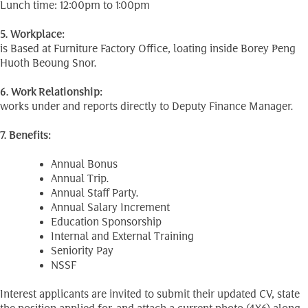
Lunch time: 12:00pm to 1:00pm
5. Workplace:
is Based at Furniture Factory Office, loating inside Borey Peng
Huoth Beoung Snor.
6. Work Relationship:
works under and reports directly to Deputy Finance Manager.
7. Benefits:
Annual Bonus
Annual Trip.
Annual Staff Party.
Annual Salary Increment
Education Sponsorship
Internal and External Training
Seniority Pay
NSSF
Interest applicants are invited to submit their updated CV, state