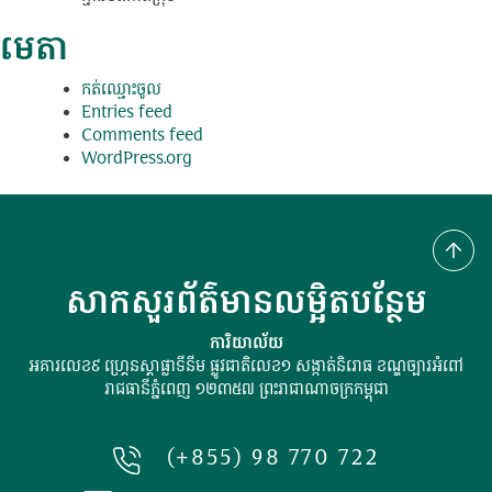
មេតា
កត់​ឈ្មោះ​ចូល
Entries feed
Comments feed
WordPress.org
សាកសួរព័ត៌មានលម្អិតបន្ថែម
ការិយាល័យ
អគារលេខ៩ ហ្រ្គេនស្ដាផ្លាទីនីម ផ្លូវជាតិលេខ១ សង្កាត់និរោធ ខណ្ឌច្បារអំពៅ
រាជធានីភ្នំពេញ ១២៣៥៧ ព្រះរាជាណាចក្រកម្ពុជា
(+855) 98 770 722