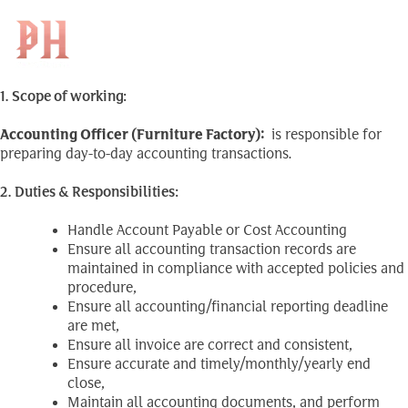
Accounting Officer
Skip
to
Search
(Furniture Factory)
EN
for:
content
1. Scope of working:
Accounting Officer (Furniture Factory)
:
is responsible for
preparing day-to-day accounting transactions.
2. Duties & Responsibilities:
Handle Account Payable or Cost Accounting
Ensure all accounting transaction records are
maintained in compliance with accepted policies and
procedure,
Ensure all accounting/financial reporting deadline
are met,
Ensure all invoice are correct and consistent,
Ensure accurate and timely/monthly/yearly end
close,
Maintain all accounting documents, and perform