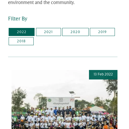
environment and the community.
Filter By
2022
2021
2020
2019
2018
13 Feb 2022