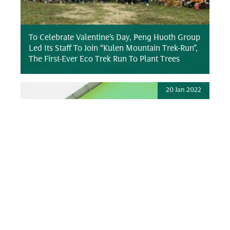
To Celebrate Valentine’s Day, Peng Huoth Group
Led Its Staff To Join “Kulen Mountain Trek-Run”,
The First-Ever Eco Trek Run To Plant Trees
20 Jan 2022
Peng Huoth Group Inaugurates And Donates
“One School Building” To Cambodian Child