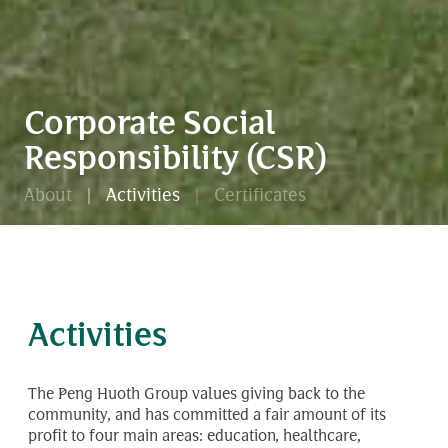
Corporate Social
Responsibility (CSR)
About
Activities
Certificates
Activities
The Peng Huoth Group values giving back to the
community, and has committed a fair amount of its
profit to four main areas: education, healthcare,