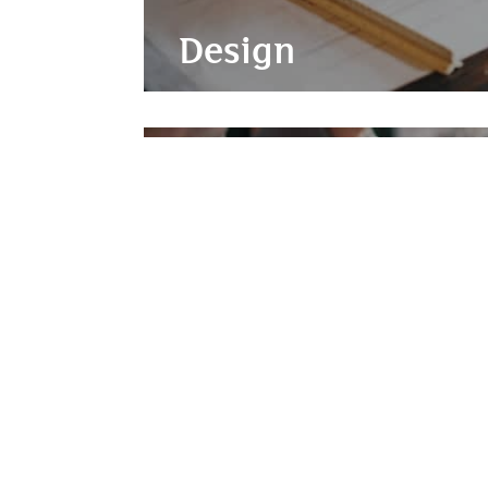
Design
Project Manageme