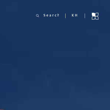
Search
KH
for: