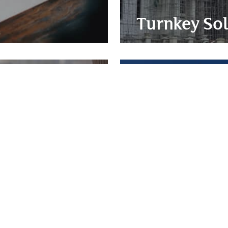
Turnkey Sol
nt
Constructi