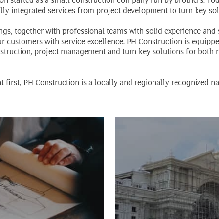
n started as a small construction company run by brothers. Today
lly integrated services from project development to turn-key sol
ings, together with professional teams with solid experience and s
our customers with service excellence. PH Construction is equipp
nstruction, project management and turn-key solutions for both r
t first, PH Construction is a locally and regionally recognized n