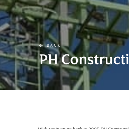
BACK
PH Construct