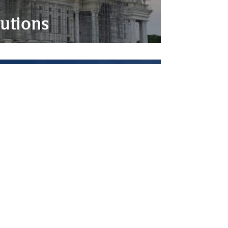
utions
on