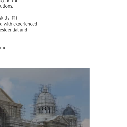
, it is a
utions.
kills, PH
ed with experienced
esidential and
ame.