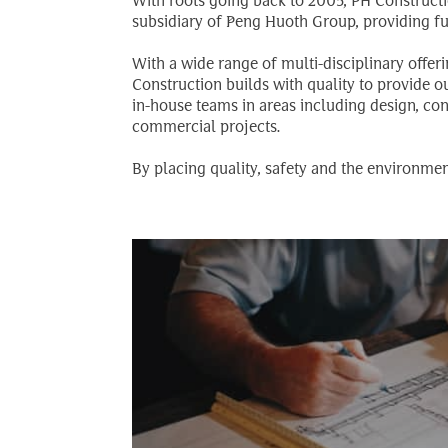
With roots going back to 2005, PH Constructio
subsidiary of Peng Huoth Group, providing fu
With a wide range of multi-disciplinary offer
Construction builds with quality to provide 
in-house teams in areas including design, co
commercial projects.
By placing quality, safety and the environmen