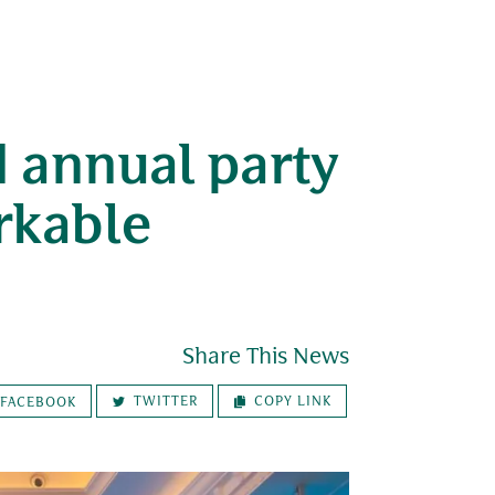
 annual party
rkable
Share This News
TWITTER
COPY LINK
FACEBOOK