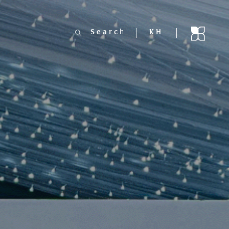
Search
KH
for: