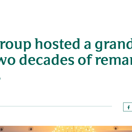
roup hosted a grand
two decades of rema
s