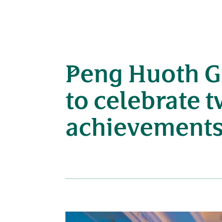
Peng Huoth G
to celebrate 
achievement