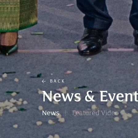
BACK
News & Event
News
Featured Video