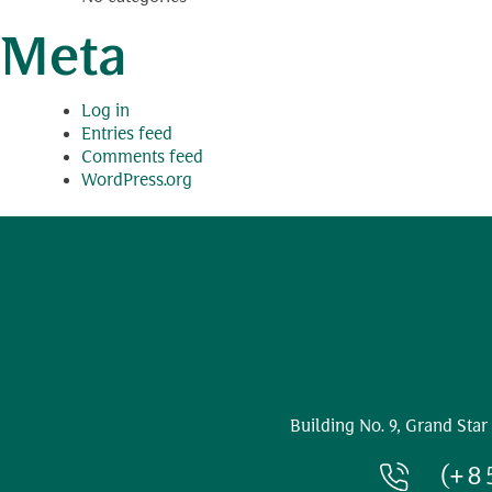
Meta
Log in
Entries feed
Comments feed
WordPress.org
Building No. 9, Grand Star
(+8