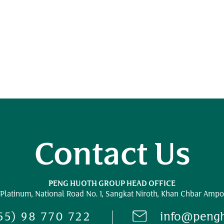
Contact Us
PENG HUOTH GROUP HEAD OFFICE
 Platinum,
National Road No. 1,
Sangkat Niroth, Khan Chbar Ampo
55) 98 770 722
info@peng