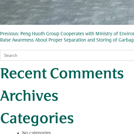
Post
Previous:
Peng Huoth Group Cooperates with Ministry of Environ
Raise Awareness About Proper Separation and Storing of Garbag
navigation
Search
for:
Recent Comments
Archives
Categories
No categories