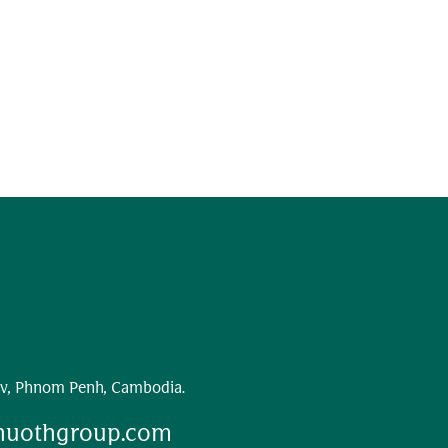
v, Phnom Penh, Cambodia.
huothgroup.com