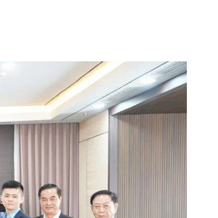
 to Build the
Search
KH
in Cambodia
for: