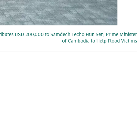
ibutes USD 200,000 to Samdech Techo Hun Sen, Prime Minister
of Cambodia to Help Flood Victims