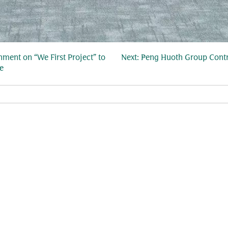
ment on “We First Project” to
Next:
Peng Huoth Group Contr
e