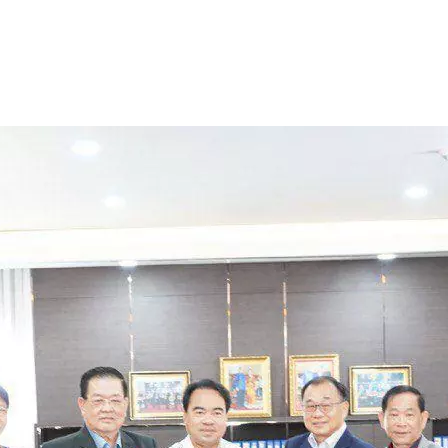
onates USD 200,000
nguage University 