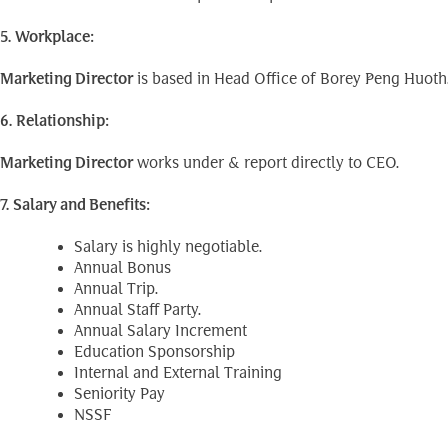
5. Workplace:
Marketing Director
is based in Head Office of Borey Peng Huoth
6. Relationship:
Marketing Director
works under & report directly to CEO.
7. Salary and Benefits:
Salary is highly negotiable.
Annual Bonus
Annual Trip.
Annual Staff Party.
Annual Salary Increment
Education Sponsorship
Internal and External Training
Seniority Pay
NSSF