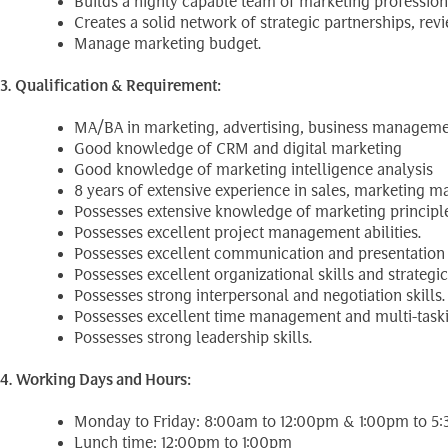
Builds a highly capable team of marketing professiona
Creates a solid network of strategic partnerships, r
Manage marketing budget.
3. Qualification & Requirement:
MA/BA in marketing, advertising, business management
Good knowledge of CRM and digital marketing
Good knowledge of marketing intelligence analysis
8 years of extensive experience in sales, marketing
Possesses extensive knowledge of marketing principle
Possesses excellent project management abilities.
Possesses excellent communication and presentation s
Possesses excellent organizational skills and strategic
Possesses strong interpersonal and negotiation skills.
Possesses excellent time management and multi-taskin
Possesses strong leadership skills.
4. Working Days and Hours:
Monday to Friday: 8:00am to 12:00pm & 1:00pm to 5
Lunch time: 12:00pm to 1:00pm