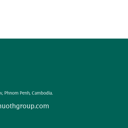
v, Phnom Penh, Cambodia.
huothgroup.com