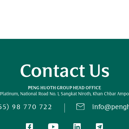
Contact Us
PENG HUOTH GROUP HEAD OFFICE
 Platinum,
National Road No. 1,
Sangkat Niroth, Khan Chbar Ampo
55) 98 770 722
info@peng