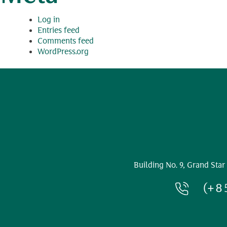
Log in
Entries feed
Comments feed
WordPress.org
Building No. 9, Grand Star
(+8