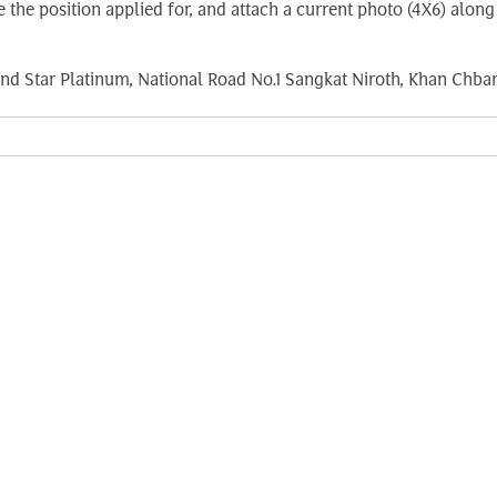
ate the position applied for, and attach a current photo (4X6) a
nd Star Platinum, National Road No.1 Sangkat Niroth, Khan Ch