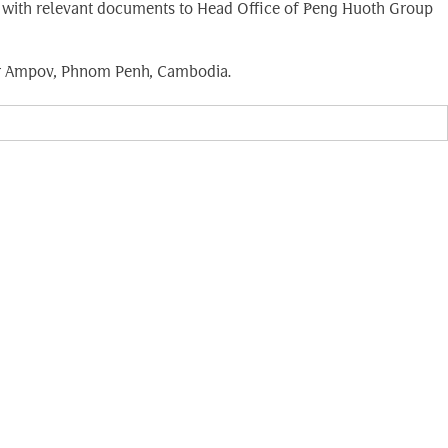
long with relevant documents to Head Office of Peng Huoth Group
bar Ampov, Phnom Penh, Cambodia.