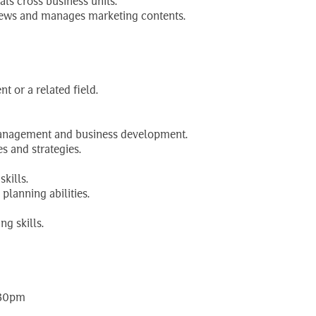
ls cross business units.
eviews and manages marketing contents.
 or a related field.
 management and business development.
s and strategies.
kills.
 planning abilities.
g skills.
:30pm