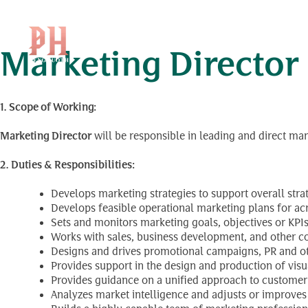
Position Level:
Dire
Skip
to
content
Marketing Director
1. Scope of Working:
Marketing Director
will be responsible in leading and direct ma
2. Duties & Responsibilities:
Develops marketing strategies to support overall stra
Develops feasible operational marketing plans for acr
Sets and monitors marketing goals, objectives or KPIs
Works with sales, business development, and other c
Designs and drives promotional campaigns, PR and oth
Provides support in the design and production of visu
Provides guidance on a unified approach to customer 
Analyzes market intelligence and adjusts or improves 