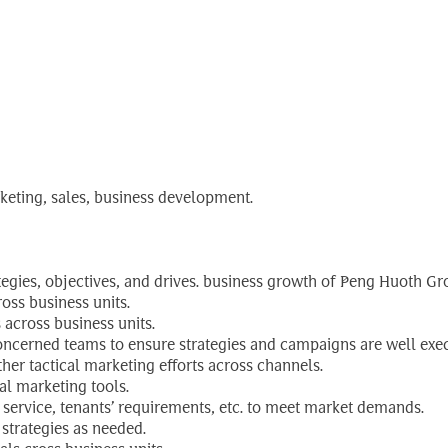
ctor
rketing, sales, business development.
tegies, objectives, and drives. business growth of Peng Huoth Gr
oss business units.
 across business units.
oncerned teams to ensure strategies and campaigns are well exe
er tactical marketing efforts across channels.
al marketing tools.
service, tenants’ requirements, etc. to meet market demands.
strategies as needed.