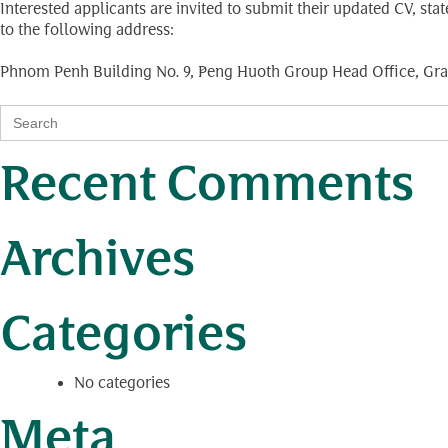
Interested applicants are invited to submit their updated CV, st
to the following address:
Phnom Penh Building No. 9, Peng Huoth Group Head Office, Gra
Search
for:
Recent Comments
Archives
Categories
No categories
Meta