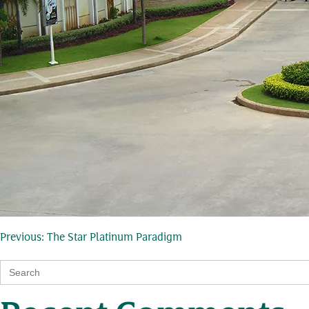
Post
Previous:
The Star Platinum Paradigm
Search
navigation
for: