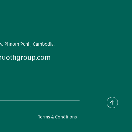
v, Phnom Penh, Cambodia.
huothgroup.com
Terms & Conditions