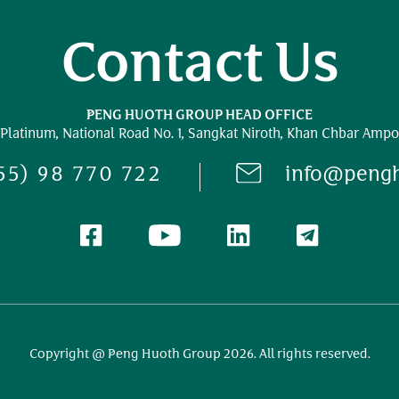
Contact Us
PENG HUOTH GROUP HEAD OFFICE
 Platinum,
National Road No. 1,
Sangkat Niroth, Khan Chbar Ampo
55) 98 770 722
info@peng
Copyright @ Peng Huoth Group 2026. All rights reserved.