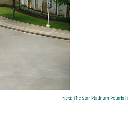
Next:
The Star Platinum Polaris II