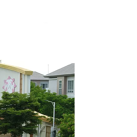
Search
KH
for: