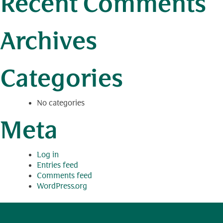
Recent Comments
Archives
Categories
No categories
Meta
Log in
Entries feed
Comments feed
WordPress.org