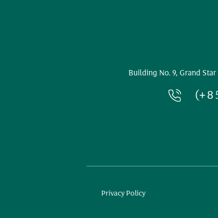
Building No. 9, Grand Star
(+8
Privacy Policy