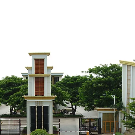
Rosato