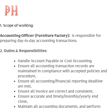
Accounting Officer
Skip
to
Search
(Furniture Factory)
KH
for:
content
1. Scope of working:
Accounting Officer (Furniture Factory)
:
is responsible for
preparing day-to-day accounting transactions.
2. Duties & Responsibilities:
Handle Account Payable or Cost Accounting
Ensure all accounting transaction records are
maintained in compliance with accepted policies and
procedure,
Ensure all accounting/financial reporting deadline
are met,
Ensure all invoice are correct and consistent,
Ensure accurate and timely/monthly/yearly end
close,
Maintain all accounting documents, and perform