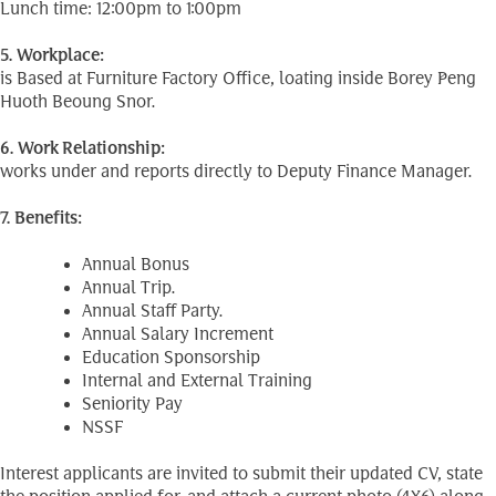
Lunch time: 12:00pm to 1:00pm
5. Workplace:
is Based at Furniture Factory Office, loating inside Borey Peng
Huoth Beoung Snor.
6. Work Relationship:
works under and reports directly to Deputy Finance Manager.
7. Benefits:
Annual Bonus
Annual Trip.
Annual Staff Party.
Annual Salary Increment
Education Sponsorship
Internal and External Training
Seniority Pay
NSSF
Interest applicants are invited to submit their updated CV, state