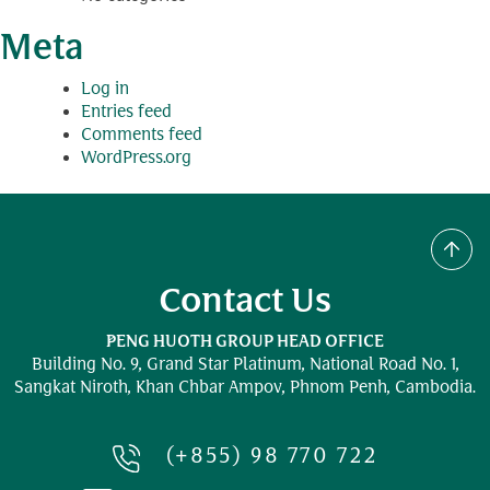
Meta
Log in
Entries feed
Comments feed
WordPress.org
Contact Us
PENG HUOTH GROUP HEAD OFFICE
Building No. 9, Grand Star Platinum,
National Road No. 1,
Sangkat Niroth, Khan Chbar Ampov, Phnom Penh, Cambodia.
(+855) 98 770 722