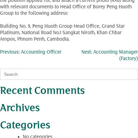
the position applied for, and attach a current photo (4X6) along
with relevant documents to Head Office of Borey Peng Huoth
Group to the following address:
Building No. 9, Peng Huoth Group Head Office, Grand Star
Platinum, National Road No.1 Sangkat Niroth, Khan Chbar
Ampov, Phnom Penh, Cambodia.
Post
Previous:
Accounting Officer
Next:
Accounting Manager
(Factory)
navigation
Search
for:
Recent Comments
Archives
Categories
No categories