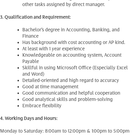
other tasks assigned by direct manager.
3. Qualification and Requirement:
Bachelor’s degree in Accounting, Banking, and
Finance
Has background with cost accounting or AP kind.
At least with 1 year experience
Knowledgeable on accounting system, Account
Payable
Skillful in using Microsoft Office (Especially Excel
and Word)
Detailed-oriented and high regard to accuracy
Good at time management
Good communication and helpful cooperation
Good analytical skills and problem-solving
Embrace flexibility
4. Working Days and Hours:
Monday to Saturday: 8:00am to 12:00pm & 1:00pm to 5:00pm