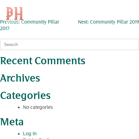
Community Pillar 2018
Skip
to
Search
KH
for:
content
Post
Previous:
Community Pillar
Next:
Community Pillar 2019
2017
navigation
Search
for:
Recent Comments
Archives
Categories
No categories
Meta
Log in