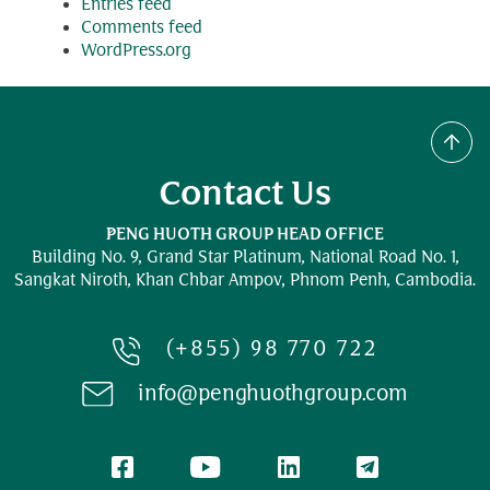
Entries feed
Comments feed
WordPress.org
Contact Us
PENG HUOTH GROUP HEAD OFFICE
Building No. 9, Grand Star Platinum,
National Road No. 1,
Sangkat Niroth, Khan Chbar Ampov, Phnom Penh, Cambodia.
(+855) 98 770 722
info@penghuothgroup.com