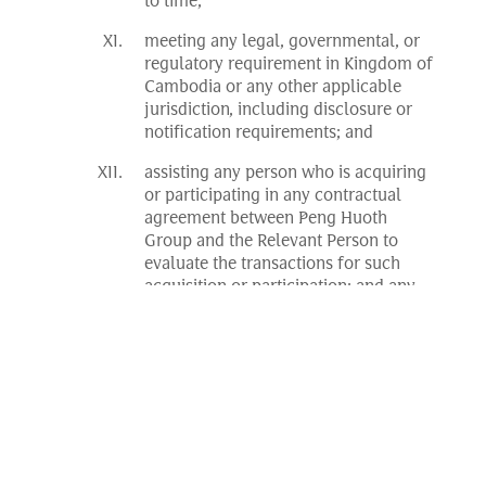
to time;
meeting any legal, governmental, or
regulatory requirement in Kingdom of
Cambodia or any other applicable
jurisdiction, including disclosure or
notification requirements; and
assisting any person who is acquiring
or participating in any contractual
agreement between Peng Huoth
Group and the Relevant Person to
evaluate the transactions for such
acquisition or participation; and any
other incidental and associated
purposes relating to any of the above.
Data held relating to a Relevant Person will
be kept confidential but it may be provided
to:
any person under a duty of
confidentiality to Peng Huoth Group;