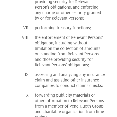
providing security for Relevant
Person’s obligations, and enforcing
any charge or other security granted
by or for Relevant Persons;
performing treasury functions;
the enforcement of Relevant Persons’
obligation, including without
limitation the collection of amounts
outstanding from Relevant Persons
and those providing security for
Relevant Persons’ obligations;
assessing and analyzing any insurance
claim and assisting other insurance
companies to conduct claims checks;
forwarding publicity materials or
other information to Relevant Persons
from a member of Peng Huoth Group
and charitable organization from time