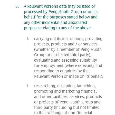
A Relevant Person’s data may be used or
processed by Peng Huoth Group or on its
behalf for the purposes stated below and
any other incidental and associated
purposes relating to any of the above.
carrying out its instructions, providing
projects, products and / or services
(whether by a member of Peng Huoth
Group or a selected third party),
evaluating and assessing suitability
for employment (where relevant), and
responding to enquiries by that
Relevant Person or made on its behalf;
researching, designing, launching,
promoting and marketing financial
and other facilities, services, products
or projects of Peng Huoth Group and
third party (including but not limited
to the exchange of non-financial