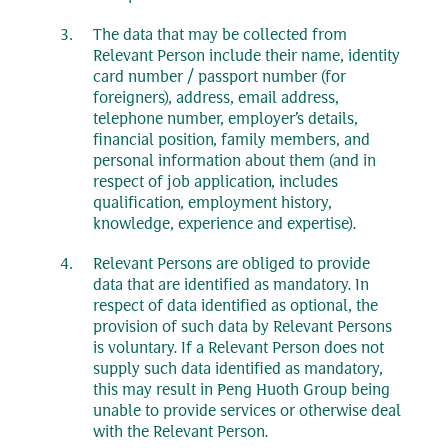
The data that may be collected from
Relevant Person include their name, identity
card number / passport number (for
foreigners), address, email address,
telephone number, employer’s details,
financial position, family members, and
personal information about them (and in
respect of job application, includes
qualification, employment history,
knowledge, experience and expertise).
Relevant Persons are obliged to provide
data that are identified as mandatory. In
respect of data identified as optional, the
provision of such data by Relevant Persons
is voluntary. If a Relevant Person does not
supply such data identified as mandatory,
this may result in Peng Huoth Group being
unable to provide services or otherwise deal
with the Relevant Person.