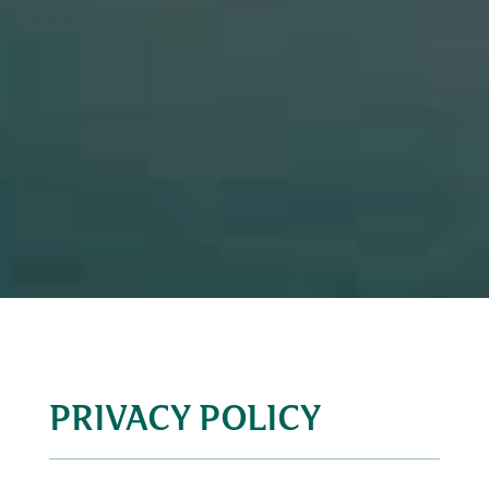
PRIVACY POLICY