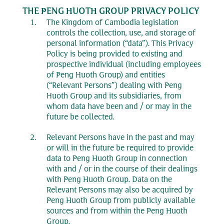
THE PENG HUOTH GROUP PRIVACY POLICY
The Kingdom of Cambodia legislation
controls the collection, use, and storage of
personal information (“data”). This Privacy
Policy is being provided to existing and
prospective individual (including employees
of Peng Huoth Group) and entities
(“Relevant Persons”) dealing with Peng
Huoth Group and its subsidiaries, from
whom data have been and / or may in the
future be collected.
Relevant Persons have in the past and may
or will in the future be required to provide
data to Peng Huoth Group in connection
with and / or in the course of their dealings
with Peng Huoth Group. Data on the
Relevant Persons may also be acquired by
Peng Huoth Group from publicly available
sources and from within the Peng Huoth
Group.