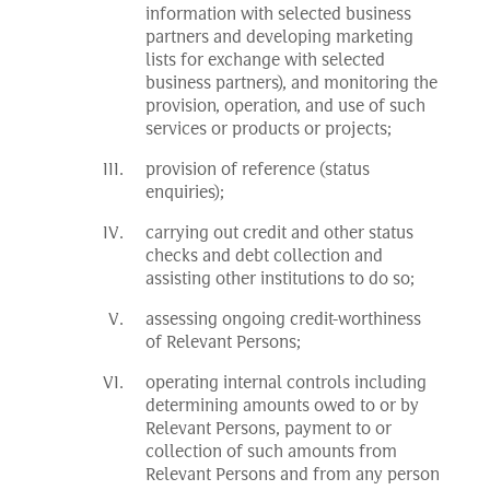
information with selected business
partners and developing marketing
lists for exchange with selected
business partners), and monitoring the
provision, operation, and use of such
services or products or projects;
provision of reference (status
enquiries);
carrying out credit and other status
checks and debt collection and
assisting other institutions to do so;
assessing ongoing credit-worthiness
of Relevant Persons;
operating internal controls including
determining amounts owed to or by
Relevant Persons, payment to or
collection of such amounts from
Relevant Persons and from any person