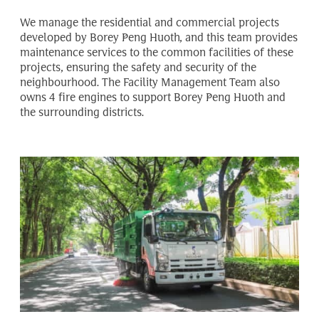
We manage the residential and commercial projects
developed by Borey Peng Huoth, and this team provides
maintenance services to the common facilities of these
projects, ensuring the safety and security of the
neighbourhood. The Facility Management Team also
owns 4 fire engines to support Borey Peng Huoth and
the surrounding districts.