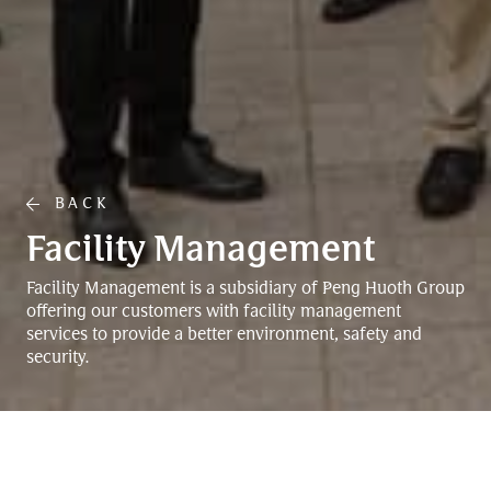
BACK
Facility Management
Facility Management is a subsidiary of Peng Huoth Group
offering our customers with facility management
services to provide a better environment, safety and
security.